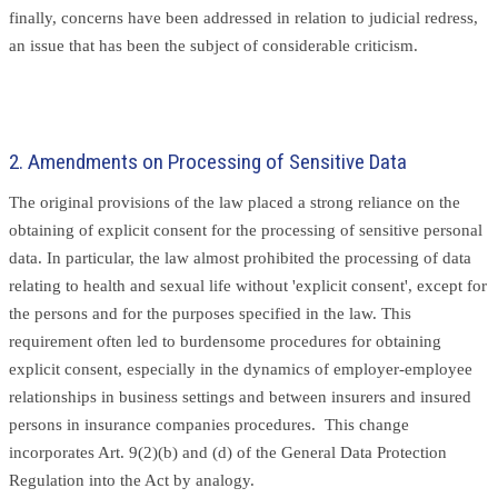
finally, concerns have been addressed in relation to judicial redress,
an issue that has been the subject of considerable criticism.
2. Amendments on Processing of Sensitive Data
The original provisions of the law placed a strong reliance on the
obtaining of explicit consent for the processing of sensitive personal
data. In particular, the law almost prohibited the processing of data
relating to health and sexual life without 'explicit consent', except for
the persons and for the purposes specified in the law. This
requirement often led to burdensome procedures for obtaining
explicit consent, especially in the dynamics of employer-employee
relationships in business settings and between insurers and insured
persons in insurance companies procedures. This change
incorporates Art. 9(2)(b) and (d) of the General Data Protection
Regulation into the Act by analogy.