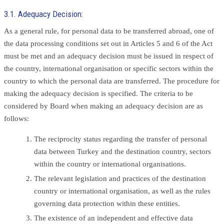
3.1. Adequacy Decision:
As a general rule, for personal data to be transferred abroad, one of
the data processing conditions set out in Articles 5 and 6 of the Act
must be met and an adequacy decision must be issued in respect of
the country, international organisation or specific sectors within the
country to which the personal data are transferred. The procedure for
making the adequacy decision is specified. The criteria to be
considered by Board when making an adequacy decision are as
follows:
The reciprocity status regarding the transfer of personal
data between Turkey and the destination country, sectors
within the country or international organisations.
The relevant legislation and practices of the destination
country or international organisation, as well as the rules
governing data protection within these entities.
The existence of an independent and effective data