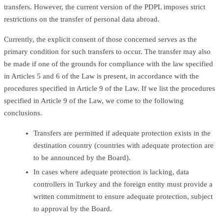
transfers. However, the current version of the PDPL imposes strict
restrictions on the transfer of personal data abroad.
Currently, the explicit consent of those concerned serves as the
primary condition for such transfers to occur. The transfer may also
be made if one of the grounds for compliance with the law specified
in Articles 5 and 6 of the Law is present, in accordance with the
procedures specified in Article 9 of the Law. If we list the procedures
specified in Article 9 of the Law, we come to the following
conclusions.
Transfers are permitted if adequate protection exists in the
destination country (countries with adequate protection are
to be announced by the Board).
In cases where adequate protection is lacking, data
controllers in Turkey and the foreign entity must provide a
written commitment to ensure adequate protection, subject
to approval by the Board.