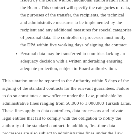
the Board. This contract will specify the categories of data,
the purposes of the transfer, the recipients, the technical
and administrative measures to be implemented by the
recipient and any additional measures for special categories
of personal data. The controller or processor must notify
the DPA within five working days of signing the contract.
Personal data may be transferred to countries lacking an
adequacy decision with a written undertaking ensuring
adequate protection, subject to Board authorization.
This situation must be reported to the Authority within 5 days of the
signing of the standard contracts for the relevant guarantees. Failure
to do so constitutes a new offence under the Law, punishable by
administrative fines ranging from 50,000 to 1,000,000 Turkish Liras.
These fines apply to data controllers, data processors and private
legal entities that fail to comply with the obligation to notify the
authority of the standard contract. In addition, first-time data
processors are also subject to administrative fines under the Law.