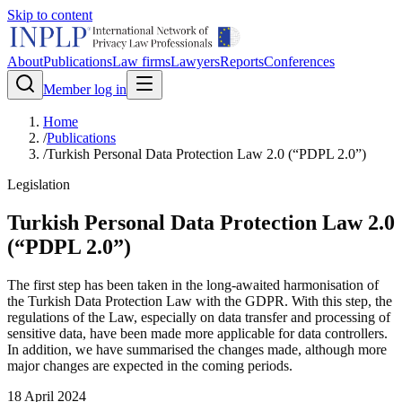
Skip to content
About
Publications
Law firms
Lawyers
Reports
Conferences
Member log in
Home
/
Publications
/
Turkish Personal Data Protection Law 2.0 (“PDPL 2.0”)
Legislation
Turkish Personal Data Protection Law 2.0
(“PDPL 2.0”)
The first step has been taken in the long-awaited harmonisation of
the Turkish Data Protection Law with the GDPR. With this step, the
regulations of the Law, especially on data transfer and processing of
sensitive data, have been made more applicable for data controllers.
In addition, we have summarised the changes made, although more
major changes are expected in the coming periods.
18 April 2024