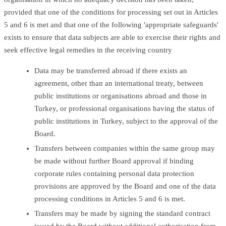
provided that one of the conditions for processing set out in Articles
5 and 6 is met and that one of the following 'appropriate safeguards'
exists to ensure that data subjects are able to exercise their rights and
seek effective legal remedies in the receiving country
Data may be transferred abroad if there exists an
agreement, other than an international treaty, between
public institutions or organisations abroad and those in
Turkey, or professional organisations having the status of
public institutions in Turkey, subject to the approval of the
Board.
Transfers between companies within the same group may
be made without further Board approval if binding
corporate rules containing personal data protection
provisions are approved by the Board and one of the data
processing conditions in Articles 5 and 6 is met.
Transfers may be made by signing the standard contract
issued by the Board without additional authorisation from