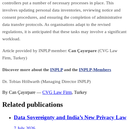
controllers put a number of necessary processes in place. This
involves updating personal data inventories, reviewing notice and
consent procedures, and ensuring the completion of administrative
data transfer protocols. As organisations adapt to the revised
regulations, it is anticipated that these tasks may involve a significant
workload.
Article provided by INPLP member:
Can Çayırpare
(CVG Law
Firm, Turkey)
Discover more about the
INPLP
and the
INPLP-Members
Dr. Tobias Höllwarth (Managing Director INPLP)
By
Can Çayırpare
—
CVG Law Firm
,
Turkey
Related publications
Data Sovereignty and India’s New Privacy Law
7 July 2026