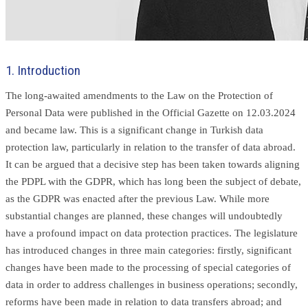
1. Introduction
The long-awaited amendments to the Law on the Protection of
Personal Data were published in the Official Gazette on 12.03.2024
and became law. This is a significant change in Turkish data
protection law, particularly in relation to the transfer of data abroad.
It can be argued that a decisive step has been taken towards aligning
the PDPL with the GDPR, which has long been the subject of debate,
as the GDPR was enacted after the previous Law. While more
substantial changes are planned, these changes will undoubtedly
have a profound impact on data protection practices. The legislature
has introduced changes in three main categories: firstly, significant
changes have been made to the processing of special categories of
data in order to address challenges in business operations; secondly,
reforms have been made in relation to data transfers abroad; and