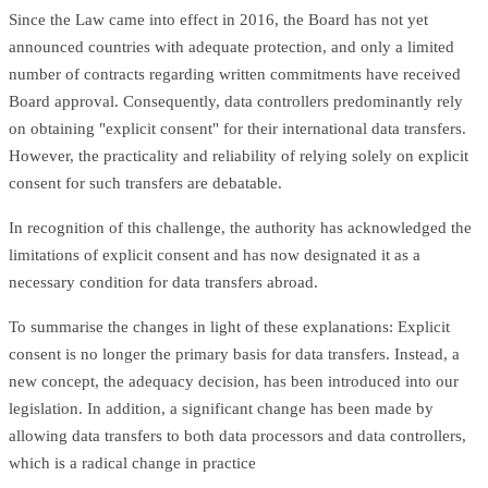
Since the Law came into effect in 2016, the Board has not yet
announced countries with adequate protection, and only a limited
number of contracts regarding written commitments have received
Board approval. Consequently, data controllers predominantly rely
on obtaining "explicit consent" for their international data transfers.
However, the practicality and reliability of relying solely on explicit
consent for such transfers are debatable.
In recognition of this challenge, the authority has acknowledged the
limitations of explicit consent and has now designated it as a
necessary condition for data transfers abroad.
To summarise the changes in light of these explanations: Explicit
consent is no longer the primary basis for data transfers. Instead, a
new concept, the adequacy decision, has been introduced into our
legislation. In addition, a significant change has been made by
allowing data transfers to both data processors and data controllers,
which is a radical change in practice