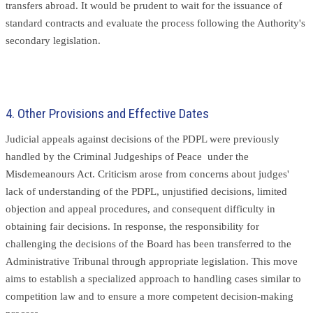
transfers abroad. It would be prudent to wait for the issuance of
standard contracts and evaluate the process following the Authority's
secondary legislation.
4. Other Provisions and Effective Dates
Judicial appeals against decisions of the PDPL were previously
handled by the Criminal Judgeships of Peace under the
Misdemeanours Act. Criticism arose from concerns about judges'
lack of understanding of the PDPL, unjustified decisions, limited
objection and appeal procedures, and consequent difficulty in
obtaining fair decisions. In response, the responsibility for
challenging the decisions of the Board has been transferred to the
Administrative Tribunal through appropriate legislation. This move
aims to establish a specialized approach to handling cases similar to
competition law and to ensure a more competent decision-making