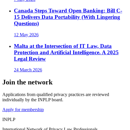
Canada Steps Toward Open Banking: Bill C-
15 Delivers Data Portability (With Lingering
Questions)
12 May 2026
Malta at the Intersection of IT Law, Data
Protection and Artificial Intelligence. A 2025
Legal Review
24 March 2026
Join the network
Applications from qualified privacy practices are reviewed
individually by the INPLP board.
Apply for membership
INPLP
International Network of Privacy Law Professionals.