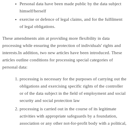
Personal data have been made public by the data subject
himself/herself
exercise or defence of legal claims, and for the fulfilment
of legal obligations.
These amendments aim at providing more flexibility in data
processing while ensuring the protection of individuals' rights and
interests.In addition, two new articles have been introduced. These
articles outline conditions for processing special categories of
personal data:
processing is necessary for the purposes of carrying out the
obligations and exercising specific rights of the controller
or of the data subject in the field of employment and social
security and social protection law
processing is carried out in the course of its legitimate
activities with appropriate safeguards by a foundation,
association or any other not-for-profit body with a political,