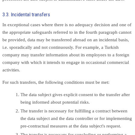
3.3. Incidental transfers
In exceptional cases where there is no adequacy decision and one of
the appropriate safeguards referred to in the fourth paragraph cannot
be provided, data may be transferred abroad on an incidental basis,
i.e. sporadically and not continuously. For example, a Turkish
company may transfer information about its employees to a foreign
company with which it intends to engage in occasional commercial
activities.
For such transfers, the following conditions must be met:
The data subject gives explicit consent to the transfer after
being informed about potential risks.
The transfer is necessary for fulfilling a contract between
the data subject and the data controller or for implementing
pre-contractual measures at the data subject's request.
The transfer is necessary for concluding or performing a