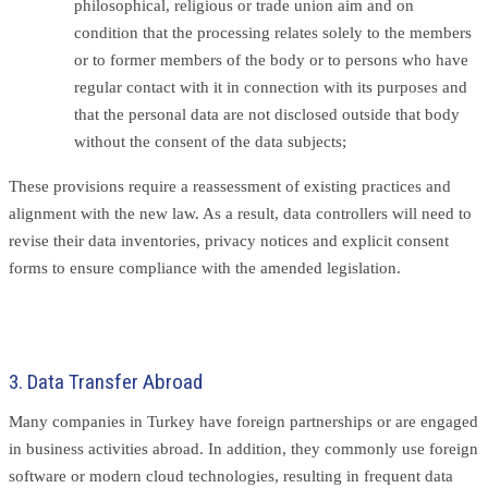
philosophical, religious or trade union aim and on
condition that the processing relates solely to the members
or to former members of the body or to persons who have
regular contact with it in connection with its purposes and
that the personal data are not disclosed outside that body
without the consent of the data subjects;
These provisions require a reassessment of existing practices and
alignment with the new law. As a result, data controllers will need to
revise their data inventories, privacy notices and explicit consent
forms to ensure compliance with the amended legislation.
3. Data Transfer Abroad
Many companies in Turkey have foreign partnerships or are engaged
in business activities abroad. In addition, they commonly use foreign
software or modern cloud technologies, resulting in frequent data