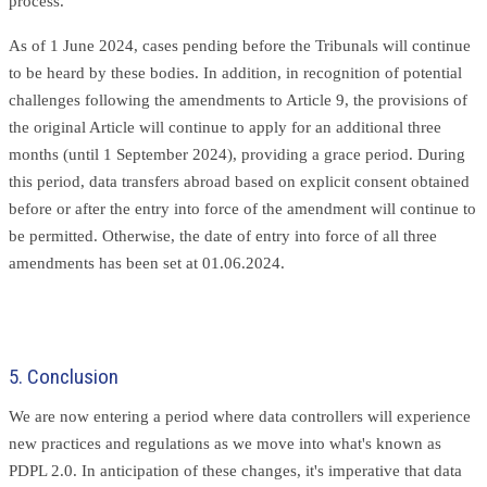
process.
As of 1 June 2024, cases pending before the Tribunals will continue
to be heard by these bodies. In addition, in recognition of potential
challenges following the amendments to Article 9, the provisions of
the original Article will continue to apply for an additional three
months (until 1 September 2024), providing a grace period. During
this period, data transfers abroad based on explicit consent obtained
before or after the entry into force of the amendment will continue to
be permitted. Otherwise, the date of entry into force of all three
amendments has been set at 01.06.2024.
5. Conclusion
We are now entering a period where data controllers will experience
new practices and regulations as we move into what's known as
PDPL 2.0. In anticipation of these changes, it's imperative that data