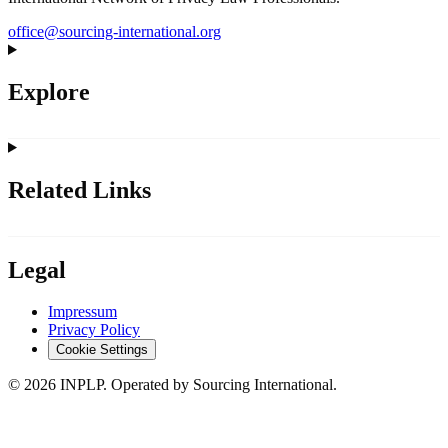
office@sourcing-international.org
Explore
Related Links
Legal
Impressum
Privacy Policy
Cookie Settings
©
2026
INPLP. Operated by Sourcing International.