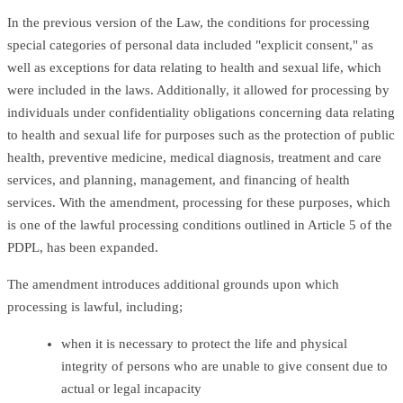
In the previous version of the Law, the conditions for processing
special categories of personal data included "explicit consent," as
well as exceptions for data relating to health and sexual life, which
were included in the laws. Additionally, it allowed for processing by
individuals under confidentiality obligations concerning data relating
to health and sexual life for purposes such as the protection of public
health, preventive medicine, medical diagnosis, treatment and care
services, and planning, management, and financing of health
services. With the amendment, processing for these purposes, which
is one of the lawful processing conditions outlined in Article 5 of the
PDPL, has been expanded.
The amendment introduces additional grounds upon which
processing is lawful, including;
when it is necessary to protect the life and physical
integrity of persons who are unable to give consent due to
actual or legal incapacity