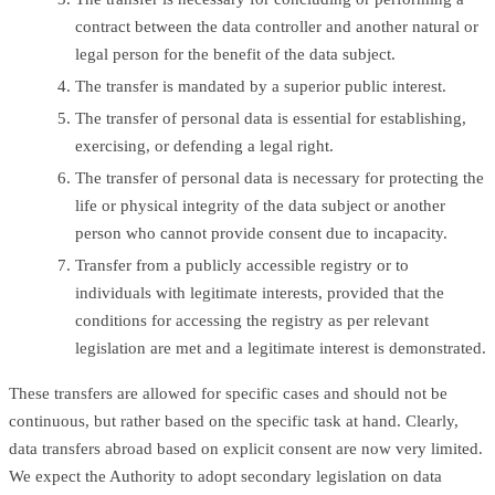
contract between the data controller and another natural or
legal person for the benefit of the data subject.
The transfer is mandated by a superior public interest.
The transfer of personal data is essential for establishing,
exercising, or defending a legal right.
The transfer of personal data is necessary for protecting the
life or physical integrity of the data subject or another
person who cannot provide consent due to incapacity.
Transfer from a publicly accessible registry or to
individuals with legitimate interests, provided that the
conditions for accessing the registry as per relevant
legislation are met and a legitimate interest is demonstrated.
These transfers are allowed for specific cases and should not be
continuous, but rather based on the specific task at hand. Clearly,
data transfers abroad based on explicit consent are now very limited.
We expect the Authority to adopt secondary legislation on data