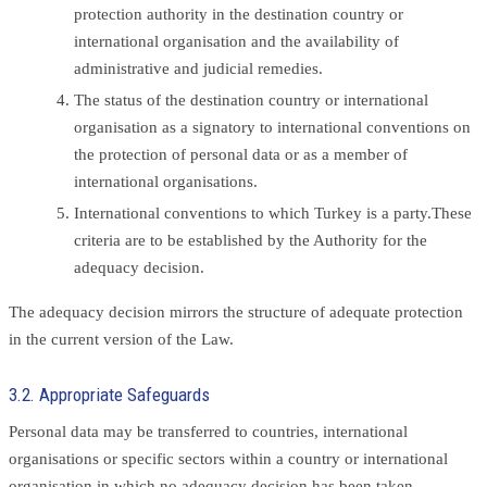
protection authority in the destination country or
international organisation and the availability of
administrative and judicial remedies.
The status of the destination country or international
organisation as a signatory to international conventions on
the protection of personal data or as a member of
international organisations.
International conventions to which Turkey is a party.These
criteria are to be established by the Authority for the
adequacy decision.
The adequacy decision mirrors the structure of adequate protection
in the current version of the Law.
3.2. Appropriate Safeguards
Personal data may be transferred to countries, international
organisations or specific sectors within a country or international
organisation in which no adequacy decision has been taken,