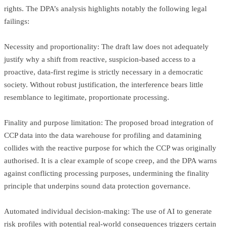
rights. The DPA’s analysis highlights notably the following legal
failings:
Necessity and proportionality: The draft law does not adequately
justify why a shift from reactive, suspicion-based access to a
proactive, data-first regime is strictly necessary in a democratic
society. Without robust justification, the interference bears little
resemblance to legitimate, proportionate processing.
Finality and purpose limitation: The proposed broad integration of
CCP data into the data warehouse for profiling and datamining
collides with the reactive purpose for which the CCP was originally
authorised. It is a clear example of scope creep, and the DPA warns
against conflicting processing purposes, undermining the finality
principle that underpins sound data protection governance.
Automated individual decision-making: The use of AI to generate
risk profiles with potential real-world consequences triggers certain