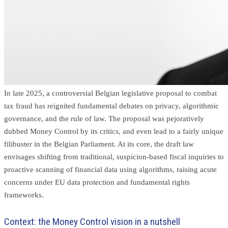
In late 2025, a controversial Belgian legislative proposal to combat
tax fraud has reignited fundamental debates on privacy, algorithmic
governance, and the rule of law. The proposal was pejoratively
dubbed Money Control by its critics, and even lead to a fairly unique
filibuster in the Belgian Parliament. At its core, the draft law
envisages shifting from traditional, suspicion-based fiscal inquiries to
proactive scanning of financial data using algorithms, raising acute
concerns under EU data protection and fundamental rights
frameworks.
Context: the Money Control vision in a nutshell