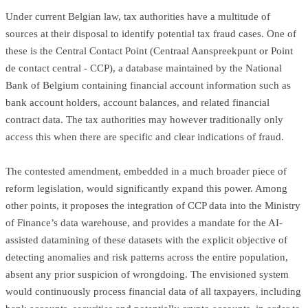
Under current Belgian law, tax authorities have a multitude of
sources at their disposal to identify potential tax fraud cases. One of
these is the Central Contact Point (Centraal Aanspreekpunt or Point
de contact central - CCP), a database maintained by the National
Bank of Belgium containing financial account information such as
bank account holders, account balances, and related financial
contract data. The tax authorities may however traditionally only
access this when there are specific and clear indications of fraud.
The contested amendment, embedded in a much broader piece of
reform legislation, would significantly expand this power. Among
other points, it proposes the integration of CCP data into the Ministry
of Finance’s data warehouse, and provides a mandate for the AI-
assisted datamining of these datasets with the explicit objective of
detecting anomalies and risk patterns across the entire population,
absent any prior suspicion of wrongdoing. The envisioned system
would continuously process financial data of all taxpayers, including