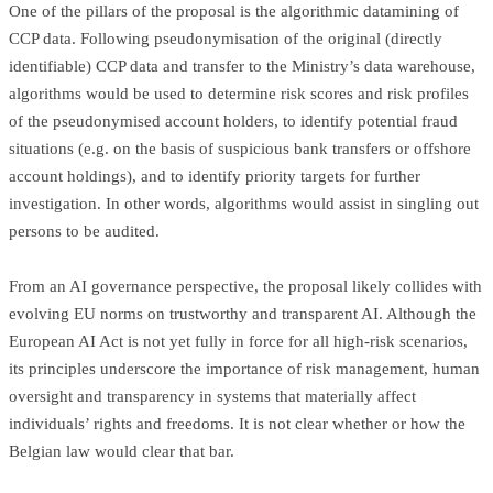
One of the pillars of the proposal is the algorithmic datamining of
CCP data. Following pseudonymisation of the original (directly
identifiable) CCP data and transfer to the Ministry’s data warehouse,
algorithms would be used to determine risk scores and risk profiles
of the pseudonymised account holders, to identify potential fraud
situations (e.g. on the basis of suspicious bank transfers or offshore
account holdings), and to identify priority targets for further
investigation. In other words, algorithms would assist in singling out
persons to be audited.
From an AI governance perspective, the proposal likely collides with
evolving EU norms on trustworthy and transparent AI. Although the
European AI Act is not yet fully in force for all high-risk scenarios,
its principles underscore the importance of risk management, human
oversight and transparency in systems that materially affect
individuals’ rights and freedoms. It is not clear whether or how the
Belgian law would clear that bar.