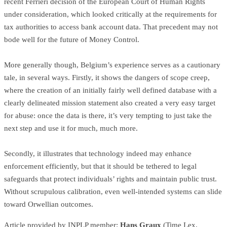
recent Ferrieri decision of the European Court of Human Rights
under consideration, which looked critically at the requirements for
tax authorities to access bank account data. That precedent may not
bode well for the future of Money Control.
More generally though, Belgium’s experience serves as a cautionary
tale, in several ways. Firstly, it shows the dangers of scope creep,
where the creation of an initially fairly well defined database with a
clearly delineated mission statement also created a very easy target
for abuse: once the data is there, it’s very tempting to just take the
next step and use it for much, much more.
Secondly, it illustrates that technology indeed may enhance
enforcement efficiently, but that it should be tethered to legal
safeguards that protect individuals’ rights and maintain public trust.
Without scrupulous calibration, even well-intended systems can slide
toward Orwellian outcomes.
Article provided by INPLP member:
Hans Graux
(Time Lex,