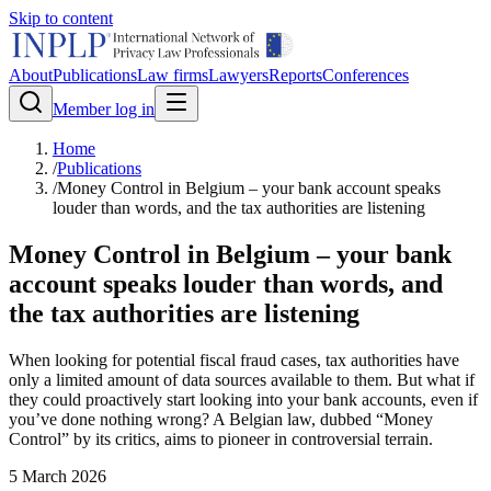
Skip to content
About
Publications
Law firms
Lawyers
Reports
Conferences
Member log in
Home
/
Publications
/
Money Control in Belgium – your bank account speaks
louder than words, and the tax authorities are listening
Money Control in Belgium – your bank
account speaks louder than words, and
the tax authorities are listening
When looking for potential fiscal fraud cases, tax authorities have
only a limited amount of data sources available to them. But what if
they could proactively start looking into your bank accounts, even if
you’ve done nothing wrong? A Belgian law, dubbed “Money
Control” by its critics, aims to pioneer in controversial terrain.
5 March 2026