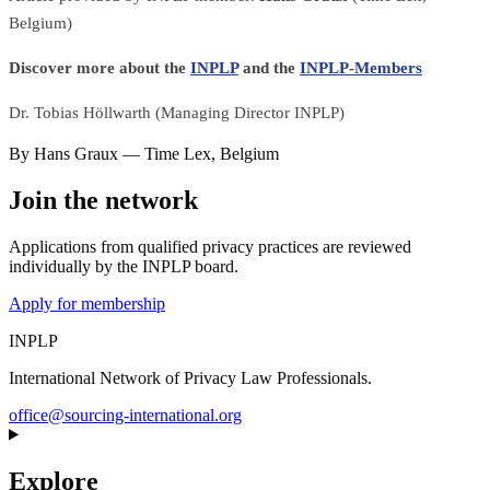
Belgium)
Discover more about the
INPLP
and the
INPLP-Members
Dr. Tobias Höllwarth (Managing Director INPLP)
By
Hans Graux
—
Time Lex
,
Belgium
Join the network
Applications from qualified privacy practices are reviewed
individually by the INPLP board.
Apply for membership
INPLP
International Network of Privacy Law Professionals.
office@sourcing-international.org
Explore