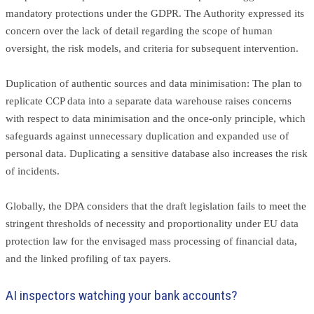
mandatory protections under the GDPR. The Authority expressed its
concern over the lack of detail regarding the scope of human
oversight, the risk models, and criteria for subsequent intervention.
Duplication of authentic sources and data minimisation: The plan to
replicate CCP data into a separate data warehouse raises concerns
with respect to data minimisation and the once-only principle, which
safeguards against unnecessary duplication and expanded use of
personal data. Duplicating a sensitive database also increases the risk
of incidents.
Globally, the DPA considers that the draft legislation fails to meet the
stringent thresholds of necessity and proportionality under EU data
protection law for the envisaged mass processing of financial data,
and the linked profiling of tax payers.
AI inspectors watching your bank accounts?