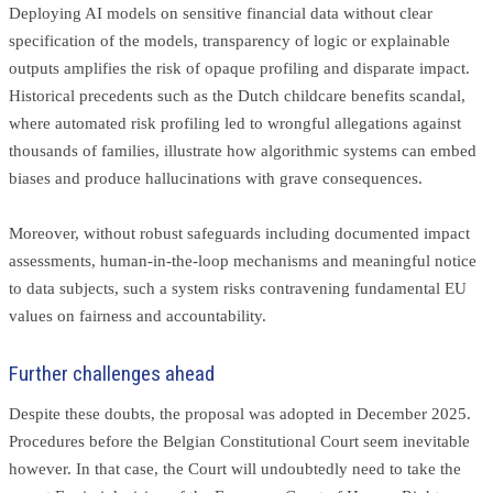
Deploying AI models on sensitive financial data without clear
specification of the models, transparency of logic or explainable
outputs amplifies the risk of opaque profiling and disparate impact.
Historical precedents such as the Dutch childcare benefits scandal,
where automated risk profiling led to wrongful allegations against
thousands of families, illustrate how algorithmic systems can embed
biases and produce hallucinations with grave consequences.
Moreover, without robust safeguards including documented impact
assessments, human-in-the-loop mechanisms and meaningful notice
to data subjects, such a system risks contravening fundamental EU
values on fairness and accountability.
Further challenges ahead
Despite these doubts, the proposal was adopted in December 2025.
Procedures before the Belgian Constitutional Court seem inevitable
however. In that case, the Court will undoubtedly need to take the