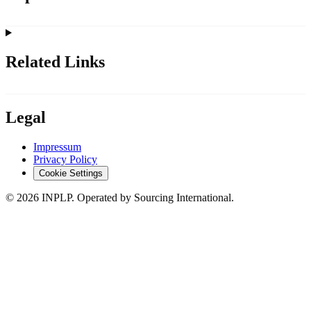
Related Links
Legal
Impressum
Privacy Policy
Cookie Settings
©
2026
INPLP. Operated by Sourcing International.