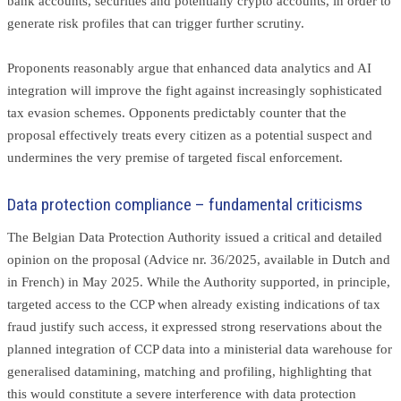
bank accounts, securities and potentially crypto accounts, in order to
generate risk profiles that can trigger further scrutiny.
Proponents reasonably argue that enhanced data analytics and AI
integration will improve the fight against increasingly sophisticated
tax evasion schemes. Opponents predictably counter that the
proposal effectively treats every citizen as a potential suspect and
undermines the very premise of targeted fiscal enforcement.
Data protection compliance – fundamental criticisms
The Belgian Data Protection Authority issued a critical and detailed
opinion on the proposal (Advice nr. 36/2025, available in Dutch and
in French) in May 2025. While the Authority supported, in principle,
targeted access to the CCP when already existing indications of tax
fraud justify such access, it expressed strong reservations about the
planned integration of CCP data into a ministerial data warehouse for
generalised datamining, matching and profiling, highlighting that
this would constitute a severe interference with data protection