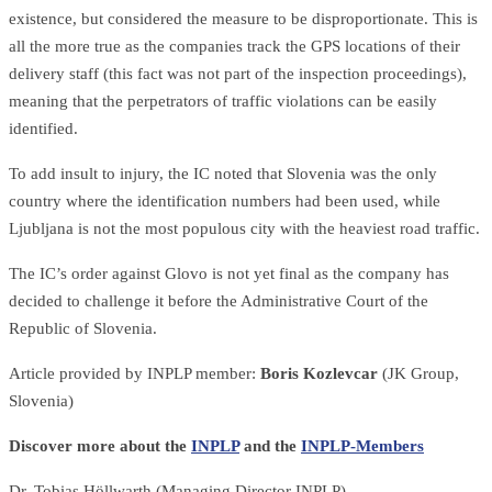
existence, but considered the measure to be disproportionate. This is
all the more true as the companies track the GPS locations of their
delivery staff (this fact was not part of the inspection proceedings),
meaning that the perpetrators of traffic violations can be easily
identified.
To add insult to injury, the IC noted that Slovenia was the only
country where the identification numbers had been used, while
Ljubljana is not the most populous city with the heaviest road traffic.
The IC’s order against Glovo is not yet final as the company has
decided to challenge it before the Administrative Court of the
Republic of Slovenia.
Article provided by INPLP member:
Boris Kozlevcar
(JK Group,
Slovenia)
Discover more about the
INPLP
and the
INPLP-Members
Dr. Tobias Höllwarth (Managing Director INPLP)