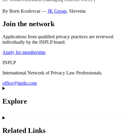
By
Boris Kozlevcar
—
JK Group
,
Slovenia
Join the network
Applications from qualified privacy practices are reviewed
individually by the INPLP board.
Apply for membership
INPLP
International Network of Privacy Law Professionals.
office@inplp.com
Explore
Related Links