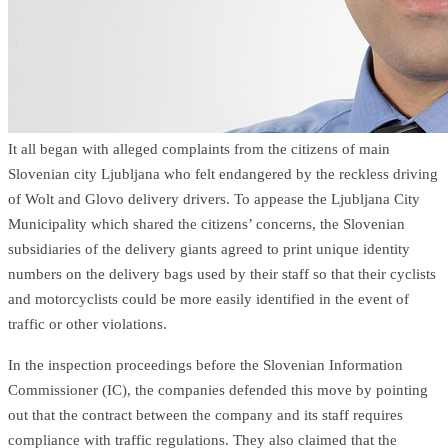
It all began with alleged complaints from the citizens of main
Slovenian city Ljubljana who felt endangered by the reckless driving
of Wolt and Glovo delivery drivers. To appease the Ljubljana City
Municipality which shared the citizens’ concerns, the Slovenian
subsidiaries of the delivery giants agreed to print unique identity
numbers on the delivery bags used by their staff so that their cyclists
and motorcyclists could be more easily identified in the event of
traffic or other violations.
In the inspection proceedings before the Slovenian Information
Commissioner (IC), the companies defended this move by pointing
out that the contract between the company and its staff requires
compliance with traffic regulations. They also claimed that the