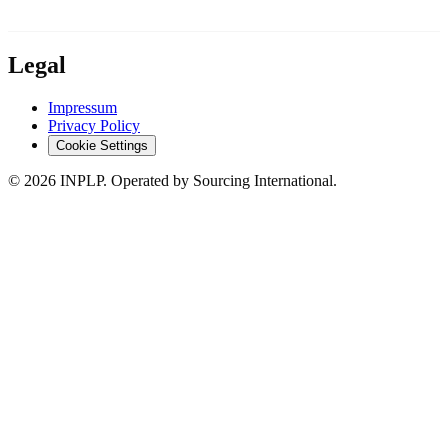
Legal
Impressum
Privacy Policy
Cookie Settings
©
2026
INPLP. Operated by Sourcing International.