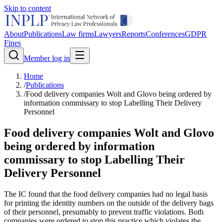
Skip to content
About
Publications
Law firms
Lawyers
Reports
Conferences
GDPR
Fines
Member log in
Home
/
Publications
/
Food delivery companies Wolt and Glovo being ordered by
information commissary to stop Labelling Their Delivery
Personnel
Food delivery companies Wolt and Glovo
being ordered by information
commissary to stop Labelling Their
Delivery Personnel
The IC found that the food delivery companies had no legal basis
for printing the identity numbers on the outside of the delivery bags
of their personnel, presumably to prevent traffic violations. Both
companies were ordered to stop this practice which violates the