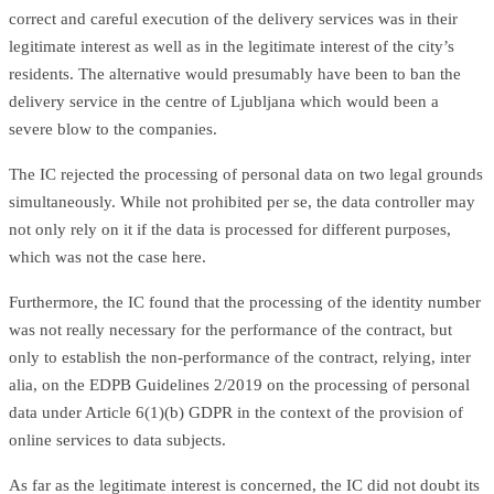
correct and careful execution of the delivery services was in their
legitimate interest as well as in the legitimate interest of the city’s
residents. The alternative would presumably have been to ban the
delivery service in the centre of Ljubljana which would been a
severe blow to the companies.
The IC rejected the processing of personal data on two legal grounds
simultaneously. While not prohibited per se, the data controller may
not only rely on it if the data is processed for different purposes,
which was not the case here.
Furthermore, the IC found that the processing of the identity number
was not really necessary for the performance of the contract, but
only to establish the non-performance of the contract, relying, inter
alia, on the EDPB Guidelines 2/2019 on the processing of personal
data under Article 6(1)(b) GDPR in the context of the provision of
online services to data subjects.
As far as the legitimate interest is concerned, the IC did not doubt its