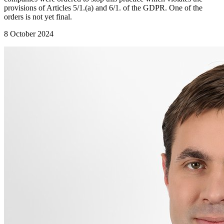
provisions of Articles 5/1.(a) and 6/1. of the GDPR. One of the
orders is not yet final.
8 October 2024