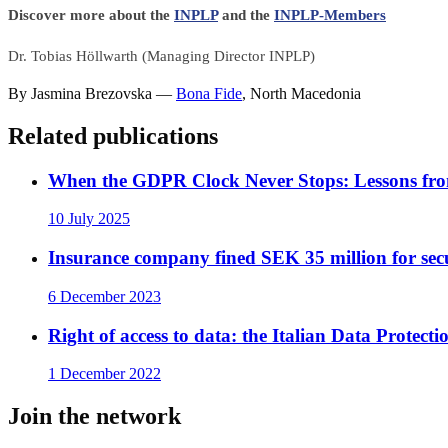
Discover more about the
INPLP
and the
INPLP-Members
Dr. Tobias Höllwarth (Managing Director INPLP)
By
Jasmina Brezovska
—
Bona Fide
,
North Macedonia
Related publications
When the GDPR Clock Never Stops: Lessons fro
10 July 2025
Insurance company fined SEK 35 million for securi
6 December 2023
Right of access to data: the Italian Data Protect
1 December 2022
Join the network