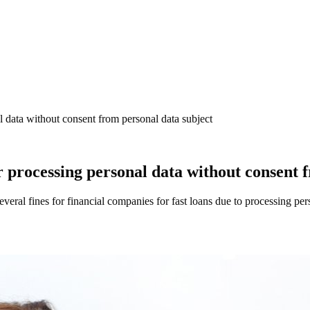
l data without consent from personal data subject
or processing personal data without consent 
al fines for financial companies for fast loans due to processing perso