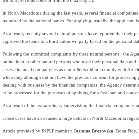
without previous consent from the data subject.
In North Macedonia during the last years, several financial companies 
requested by the national banks. For applying, usually, the applicant 
As a result, recently several natural persons have reported that their
approved the loans to a third unknown party based on the personal dat
Following the submitted complaints by three natural persons, the Agenc
online loan to other natural persons who used their personal data and 
cases, financial company/ies as controller/s did not comply with Arti
when they although did not have the previous consent for processing pe
dealing with business by the financial companies, the Agency determine
to be processed for the purposes of applying for a fast loan and conseque
As a result of the extraordinary supervision, the financial companie
These cases have also raised a huge debate in North Macedonia regardin
Article provided by INPLP member:
Jasmina Brezovska
(Bona Fide,