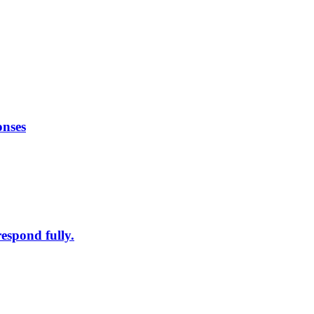
onses
respond fully.