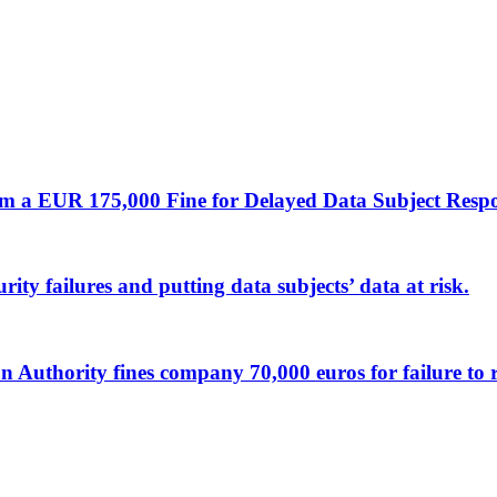
m a EUR 175,000 Fine for Delayed Data Subject Resp
ty failures and putting data subjects’ data at risk.
ion Authority fines company 70,000 euros for failure to 