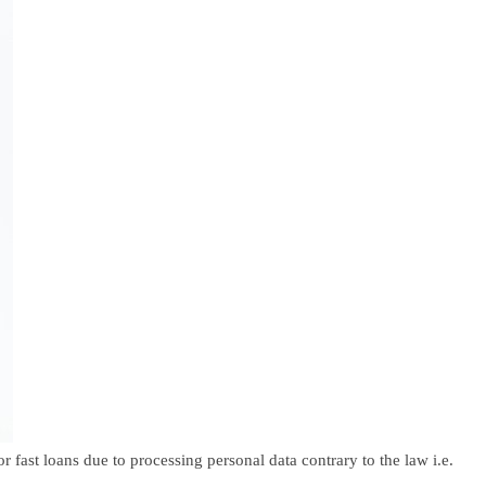
ast loans due to processing personal data contrary to the law i.e.