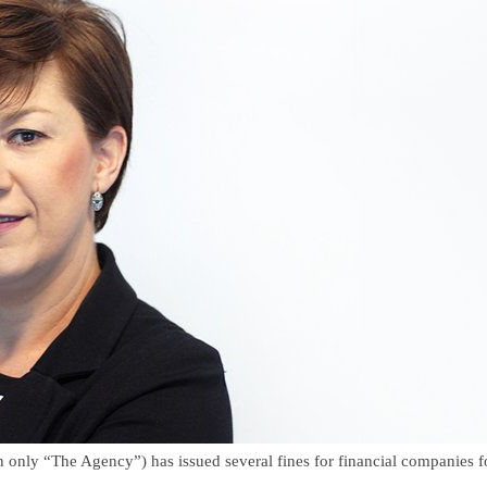
y “The Agency”) has issued several fines for financial companies for f