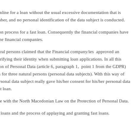
nline for a loan without the usual excessive documentation that is
er, and no personal identification of the data subject is conducted.
ion process for a fast loan. Consequently the financial companies have
the financial companies.
atural persons claimed that the Financial company/ies approved an
ying their identity when submitting loan applications. In all this
ion of Personal Data (article 6, paragraph 1, point 1 from the GDPR)
for three natural persons (personal data subjects). With this way of
onal data subject really gave his/her consent for his/her personal data
t loan.
ce with the North Macedonian Law on the Protection of Personal Data.
 loans and the process of applaying and granting fast loans.