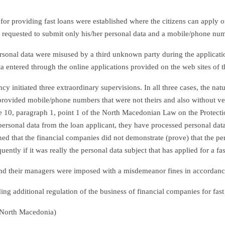
for providing fast loans were established where the citizens can apply o
is requested to submit only his/her personal data and a mobile/phone numb
 personal data were misused by a third unknown party during the applicat
a entered through the online applications provided on the web sites of 
y initiated three extraordinary supervisions. In all three cases, the n
provided mobile/phone numbers that were not theirs and also without verif
cle 10, paragraph 1, point 1 of the North Macedonian Law on the Protect
rsonal data from the loan applicant, they have processed personal data 
d that the financial companies did not demonstrate (prove) that the pers
ntly if it was really the personal data subject that has applied for a fas
s and their managers were imposed with a misdemeanor fines in accordan
g additional regulation of the business of financial companies for fast
 North Macedonia)