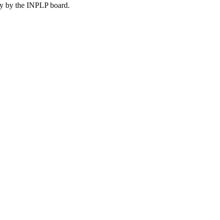
lly by the INPLP board.