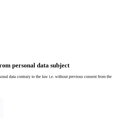
from personal data subject
nal data contrary to the law i.e. without previous consent from the