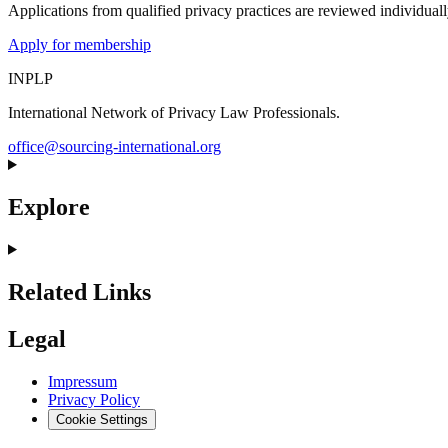
Applications from qualified privacy practices are reviewed individua
Apply for membership
INPLP
International Network of Privacy Law Professionals.
office@sourcing-international.org
Explore
Related Links
Legal
Impressum
Privacy Policy
Cookie Settings