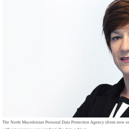
The North Macedonian Personal Data Protection Agency (from now on onl