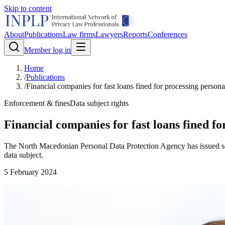
Skip to content
About
Publications
Law firms
Lawyers
Reports
Conferences
Member log in
Home
/
Publications
/
Financial companies for fast loans fined for processing persona
Enforcement & fines
Data subject rights
Financial companies for fast loans fined f
The North Macedonian Personal Data Protection Agency has issued sever
data subject.
5 February 2024