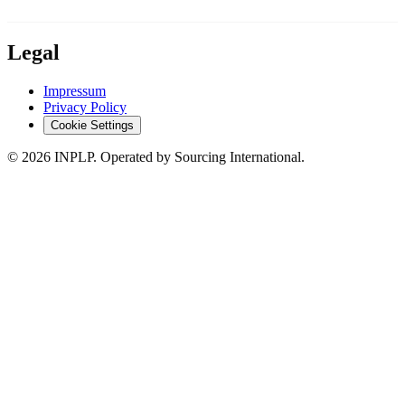
Legal
Impressum
Privacy Policy
Cookie Settings
©
2026
INPLP. Operated by Sourcing International.