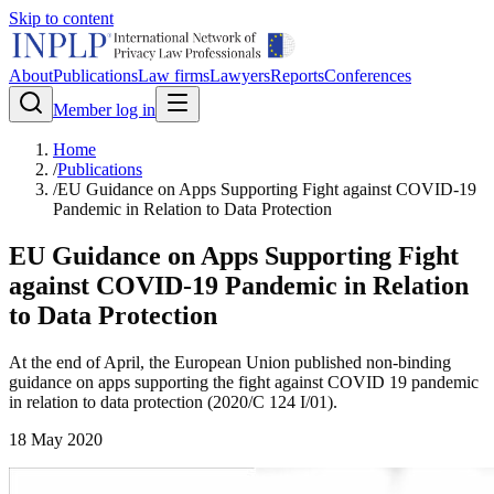
Skip to content
About
Publications
Law firms
Lawyers
Reports
Conferences
Member log in
Home
/
Publications
/
EU Guidance on Apps Supporting Fight against COVID-19
Pandemic in Relation to Data Protection
EU Guidance on Apps Supporting Fight
against COVID-19 Pandemic in Relation
to Data Protection
At the end of April, the European Union published non-binding
guidance on apps supporting the fight against COVID 19 pandemic
in relation to data protection (2020/C 124 I/01).
18 May 2020