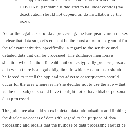
COVID-19 pandemic is declared to be under control (the
deactivation should not depend on de-installation by the
user).
As for the legal basis for data processing, the European Union makes
it clear that data subject’s consent be the most appropriate ground for
the relevant activities; specifically, in regard to the sensitive and
detailed data that can be processed. The guidance mentions a
situation when (national) health authorities typically process personal
data when there is a legal obligation, in which case no user should
be forced to install the app and no adverse consequences should
occur for the user whenever he/she decides not to use the app – that
is, the data subject should have the right not to have his/her personal
data processed.
The guidance also addresses in detail data minimisation and limiting
the disclosure/access of data with regard to the purpose of data
processing and recalls that the purpose of data processing should be