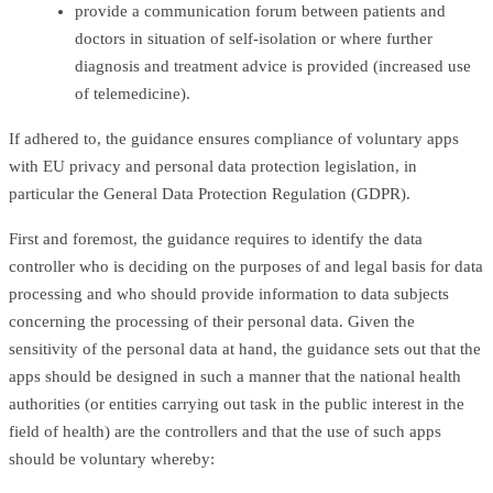
provide a communication forum between patients and
doctors in situation of self-isolation or where further
diagnosis and treatment advice is provided (increased use
of telemedicine).
If adhered to, the guidance ensures compliance of voluntary apps
with EU privacy and personal data protection legislation, in
particular the General Data Protection Regulation (GDPR).
First and foremost, the guidance requires to identify the data
controller who is deciding on the purposes of and legal basis for data
processing and who should provide information to data subjects
concerning the processing of their personal data. Given the
sensitivity of the personal data at hand, the guidance sets out that the
apps should be designed in such a manner that the national health
authorities (or entities carrying out task in the public interest in the
field of health) are the controllers and that the use of such apps
should be voluntary whereby: