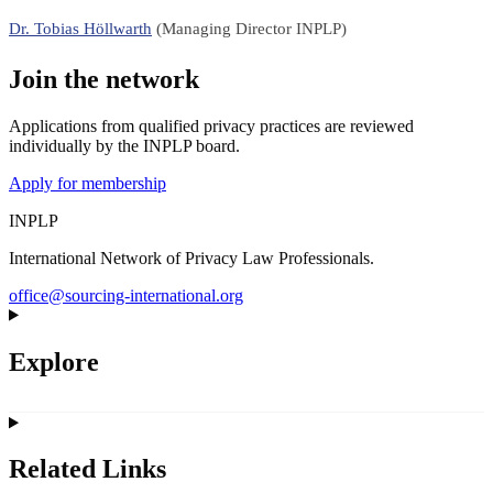
Dr. Tobias Höllwarth
(Managing Director INPLP)
Join the network
Applications from qualified privacy practices are reviewed
individually by the INPLP board.
Apply for membership
INPLP
International Network of Privacy Law Professionals.
office@sourcing-international.org
Explore
Related Links