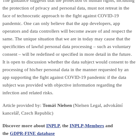
The guidance suggests that the protection of human rights, including
the protection of privacy and personal data, must not retreat in the
face of technocratic approach to the fight against COVID-19
pandemic. One can only believe that the app developers, app
operators and data controllers will become aware of and respect the
same. The unique situation that we are in today may cause that the
specificities of lawful personal data processing – such as voluntary
consent – will be redefined or specified in more detail in the future.
It is open to discussion whether the data subject would consent to the
processing of his/her personal data in the manner requested by an
app supporting the fight against COVID-19 pandemic if the data
subject was provided with objective information regarding the
infection and related risks.
Article provided by:
Tomáš Nielsen
(Nielsen Legal, advokátní
kancelář, Czech Republic)
Discover more about
INPLP
, the
INPLP-Members
and
the
GDPR-FINE database