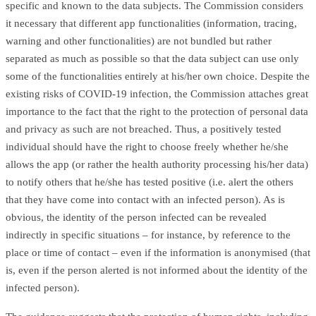
specific and known to the data subjects. The Commission considers
it necessary that different app functionalities (information, tracing,
warning and other functionalities) are not bundled but rather
separated as much as possible so that the data subject can use only
some of the functionalities entirely at his/her own choice. Despite the
existing risks of COVID-19 infection, the Commission attaches great
importance to the fact that the right to the protection of personal data
and privacy as such are not breached. Thus, a positively tested
individual should have the right to choose freely whether he/she
allows the app (or rather the health authority processing his/her data)
to notify others that he/she has tested positive (i.e. alert the others
that they have come into contact with an infected person). As is
obvious, the identity of the person infected can be revealed
indirectly in specific situations – for instance, by reference to the
place or time of contact – even if the information is anonymised (that
is, even if the person alerted is not informed about the identity of the
infected person).