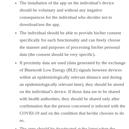
The installation of the app on the individual’s device
should be voluntary and without any negative
consequences for the individual who decides not to
download/use the app.
The individual should be able to provide his/her consent
specifically for each functionality and can freely choose
the manner and purposes of processing his/her personal
data (the consent should be very specific).
If proximity data are used (data generated by the exchange
of Bluetooth Low Energy (BLE) signals between devices
within an epidemiologically relevant distance and during
an epidemiologically relevant time), they should be stored
on the individual’s device. If those data are to be shared
with health authorities, they should be shared only after
confirmation that the person concerned is infected with the
COVID-19 and on the condition that he/she chooses to do
so.
The apps should be deactivated at the latest when the