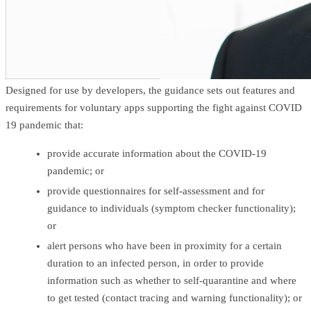
Designed for use by developers, the guidance sets out features and
requirements for voluntary apps supporting the fight against COVID
19 pandemic that:
provide accurate information about the COVID-19
pandemic; or
provide questionnaires for self-assessment and for
guidance to individuals (symptom checker functionality);
or
alert persons who have been in proximity for a certain
duration to an infected person, in order to provide
information such as whether to self-quarantine and where
to get tested (contact tracing and warning functionality); or