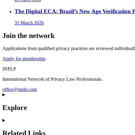
The Digital ECA: Brazil’s New Age Verificatio
31 March 2026
Join the network
Applications from qualified privacy practices are reviewed individua
Apply for membership
INPLP
International Network of Privacy Law Professionals.
office@inplp.com
Explore
Related Links