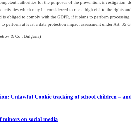
mpetent authorities for the purposes of the prevention, investigation, d
ing activities which may be considerred to rise a high risk to the rights
ad is obliged to comply with the GDPR, if it plans to perform processing o
te to perform at least a data protection impact assessment under Art. 35
etrov & Co., Bulgaria)
ion: Unlawful Cookie tracking of school children – a
f minors on social media