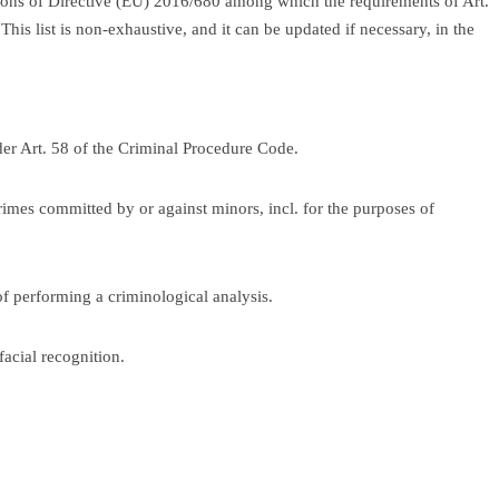
ions of Directive (EU) 2016/680 among which the requirements of Art.
This list is non-exhaustive, and it can be updated if necessary, in the
der Art. 58 of the Criminal Procedure Code.
crimes committed by or against minors, incl. for the purposes of
of performing a criminological analysis.
facial recognition.