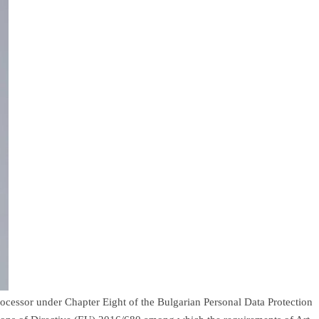
rocessor under Chapter Eight of the Bulgarian Personal Data Protection