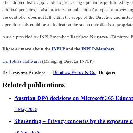
The adopted list is applicable to processing operations performed by co
criminal penalties, it also provides an indication for types of process
the controller does not fall within the scope of the Directive and inste
operation, this could be an indication the such controller is appropria
Article provided by INPLP member:
Desislava Krusteva
(Dimitrov, P
Discover more about the
INPLP
and the
INPLP-Members
Dr. Tobias Höllwarth
(Managing Director INPLP)
By
Desislava Krusteva
—
Dimitrov, Petrov & Co.
,
Bulgaria
Related publications
Austrian DPA decisions on Microsoft 365 Educat
5 May 2026
Sharenting – Privacy concerns by the exposure o
28 April 2026