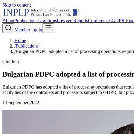
Skip to content
About
Publications
Law firms
Lawyers
Reports
Conferences
GDPR Fine
Member log in
Home
/
Publications
/
Bulgarian PDPC adopted a list of processing operations requiri
Children
Bulgarian PDPC adopted a list of processin
Bulgarian PDPC has adopted a list of processing operations that require
accitvities of the controllers and processors subject to GDPR, but pr
13 September 2022