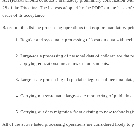
Act (PDPA) should conduct a mandatory preliminary consultation with
28 of the Directive. The list was adopted by the PDPC on the basis of Ar
order of its acceptance.
Based on this list the processing operations that require mandatory prio
Regular and systematic processing of location data with tech
Large-scale processing of personal data of children for the pu
applying educational measures or punishments.
Large-scale processing of special categories of personal data
Carrying out systematic large-scale monitoring of publicly ac
Carrying out data migration from existing to new technologies
All of the above listed processing operations are considered likely to 