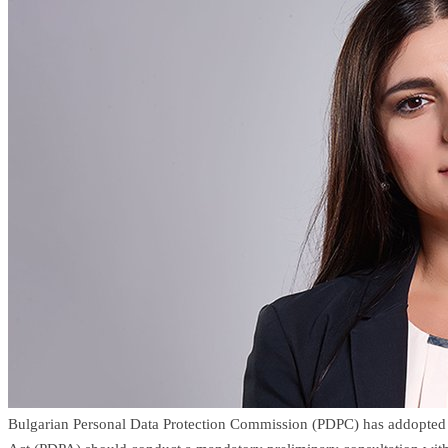
Bulgarian Personal Data Protection Commission (PDPC) has addopted a l