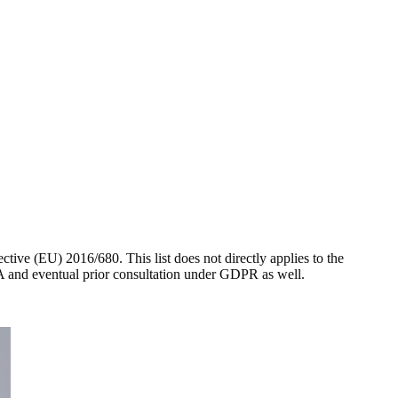
ctive (EU) 2016/680. This list does not directly applies to the
PIA and eventual prior consultation under GDPR as well.