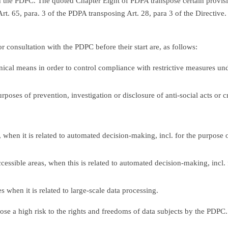
 the PDPC. The quoted Chapter Eight of PDPA transpose certain provis
t. 65, para. 3 of the PDPA transposing Art. 28, para 3 of the Directive. 
r consultation with the PDPC before their start are, as follows:
nical means in order to control compliance with restrictive measures un
rposes of prevention, investigation or disclosure of anti-social acts or 
, when it is related to automated decision-making, incl. for the purpose 
cessible areas, when this is related to automated decision-making, incl. 
 when it is related to large-scale data processing.
pose a high risk to the rights and freedoms of data subjects by the PDPC.