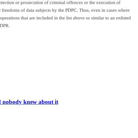
etection or prosecution of criminal offences or the execution of
 and freedoms of data subjects by the PDPC. Thus, even in cases where
perations that are included in the list above or similar to an enlisted
 GDPR.
nd nobody knew about it