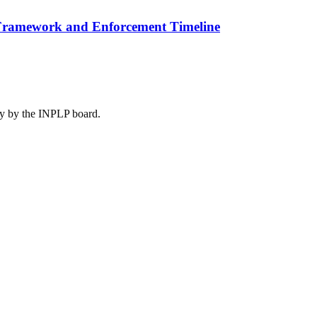
n Framework and Enforcement Timeline
lly by the INPLP board.