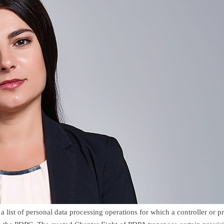
ist of personal data processing operations for which a controller or p