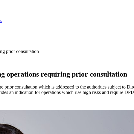
s
ng prior consultation
g operations requiring prior consultation
 prior consultation which is addressed to the authorities subject to Dire
ovides an indication for operations which rise high risks and require D