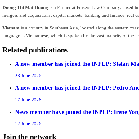
Duong Thi Mai Huong
is a Partner at Frasers Law Company, based in 
mergers and acquisitions, capital markets, banking and finance, real es
Vietnam
is a country in Southeast Asia, located along the eastern coa
language is Vietnamese, which is spoken by the vast majority of the p
Related publications
A new member has joined the INPLP: Stefan Mar
23 June 2026
A new member has joined the INPLP: Pedro An
17 June 2026
News member have joined the INPLP: Irene Yon
12 June 2026
Join the network