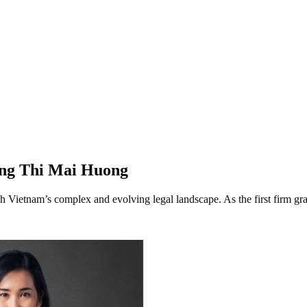
ong Thi Mai Huong
h Vietnam’s complex and evolving legal landscape. As the first firm g