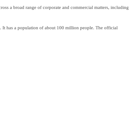
cross a broad range of corporate and commercial matters, including
It has a population of about 100 million people. The official