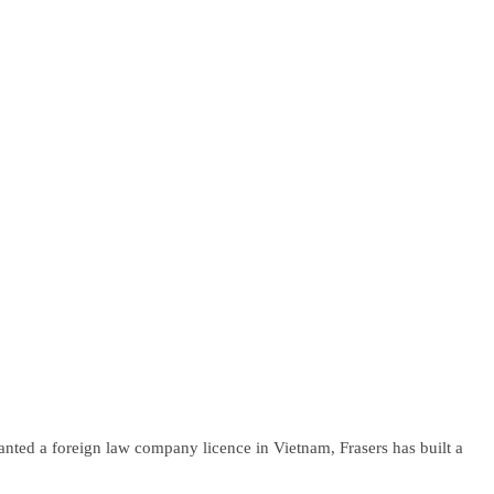
anted a foreign law company licence in Vietnam, Frasers has built a