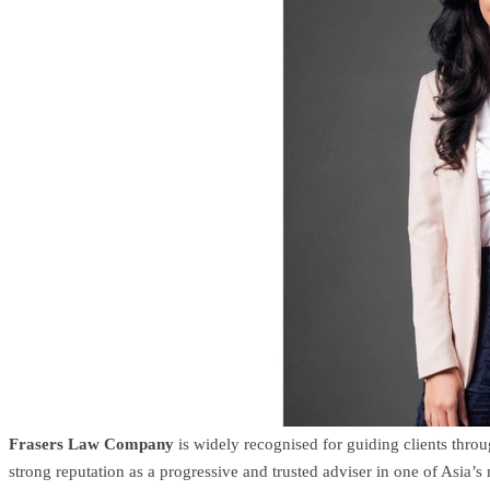
Frasers Law Company
is widely recognised for guiding clients thro
strong reputation as a progressive and trusted adviser in one of Asia’