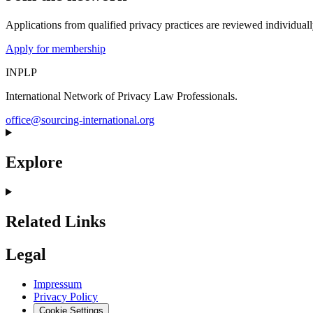
Applications from qualified privacy practices are reviewed individua
Apply for membership
INPLP
International Network of Privacy Law Professionals.
office@sourcing-international.org
Explore
Related Links
Legal
Impressum
Privacy Policy
Cookie Settings