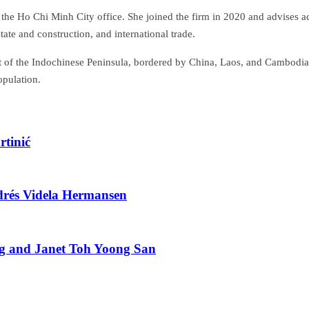
the Ho Chi Minh City office. She joined the firm in 2020 and advises a
tate and construction, and international trade.
st of the Indochinese Peninsula, bordered by China, Laos, and Cambodia. 
opulation.
tinić
drés Videla Hermansen
g and Janet Toh Yoong San