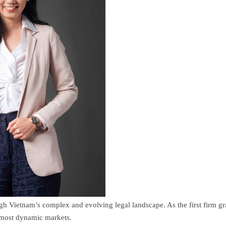
ugh Vietnam’s complex and evolving legal landscape. As the first firm gr
s most dynamic markets.