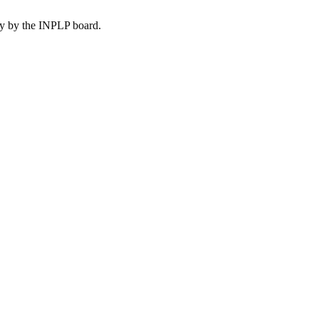
lly by the INPLP board.