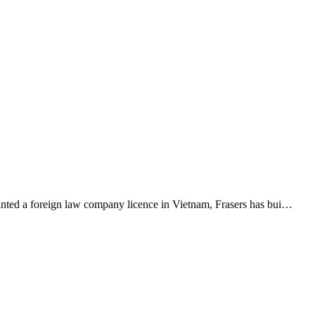
ranted a foreign law company licence in Vietnam, Frasers has bui…