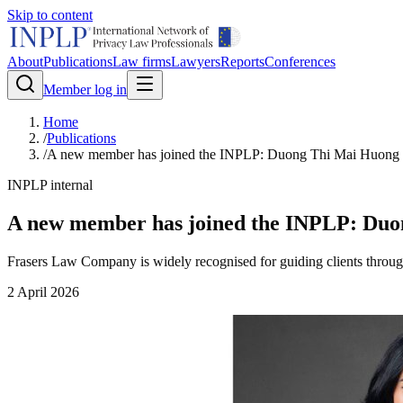
Skip to content
About
Publications
Law firms
Lawyers
Reports
Conferences
Member log in
Home
/
Publications
/
A new member has joined the INPLP: Duong Thi Mai Huong
INPLP internal
A new member has joined the INPLP: Du
Frasers Law Company is widely recognised for guiding clients throug
2 April 2026